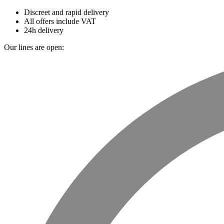
Discreet and rapid delivery
All offers include VAT
24h delivery
Our lines are open: