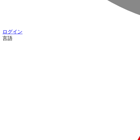
ログイン
言語