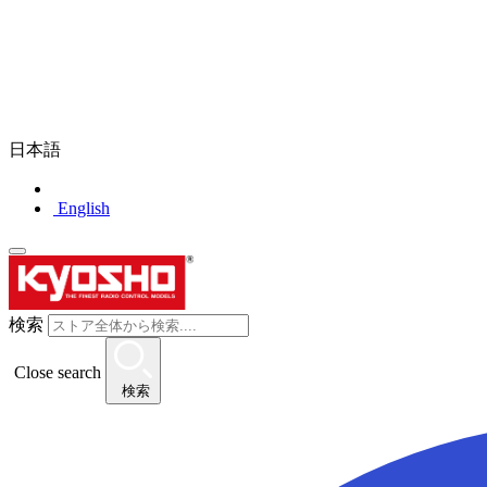
日本語
English
検索
Close search
検索