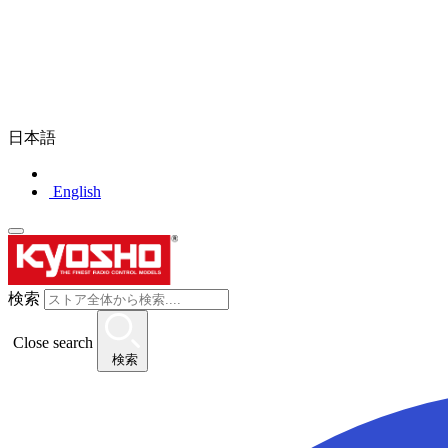
日本語
English
検索
Close search
検索