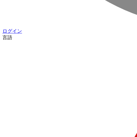
ログイン
言語