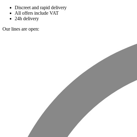
Discreet and rapid delivery
All offers include VAT
24h delivery
Our lines are open: