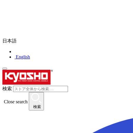
日本語
English
検索
Close search
検索