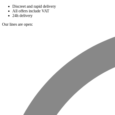
Discreet and rapid delivery
All offers include VAT
24h delivery
Our lines are open: