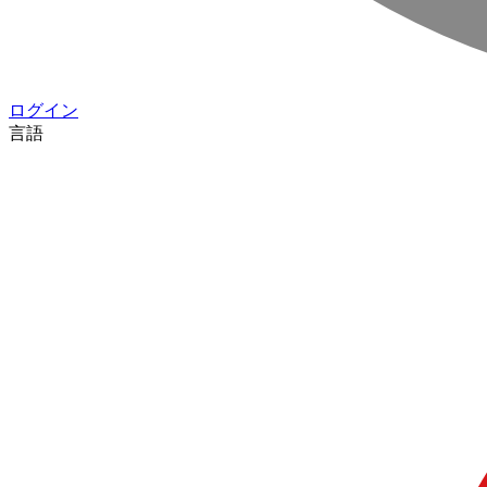
ログイン
言語