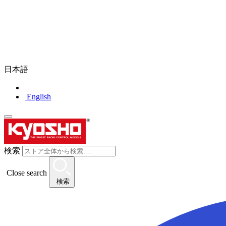
日本語
English
検索
Close search
検索