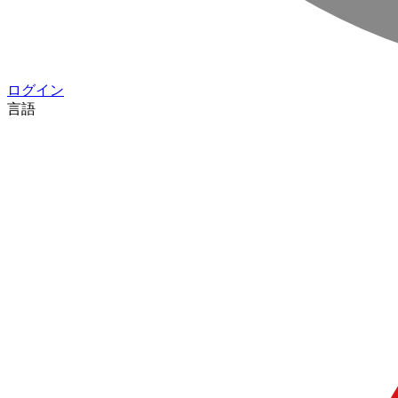
ログイン
言語