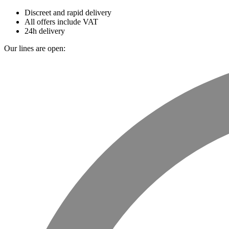
Discreet and rapid delivery
All offers include VAT
24h delivery
Our lines are open: