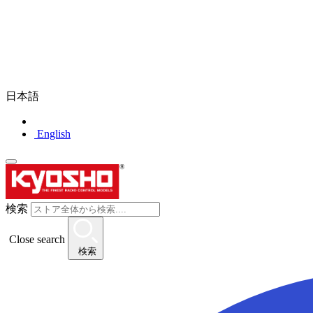
日本語
English
検索
Close search
検索