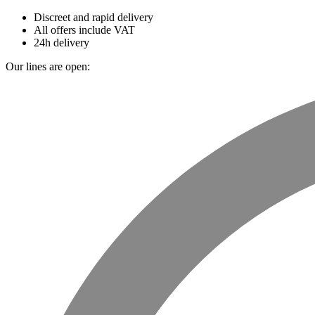
Discreet and rapid delivery
All offers include VAT
24h delivery
Our lines are open: