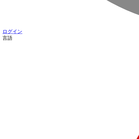
ログイン
言語