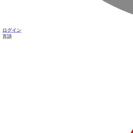
ログイン
言語