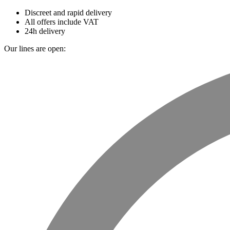
Discreet and rapid delivery
All offers include VAT
24h delivery
Our lines are open: