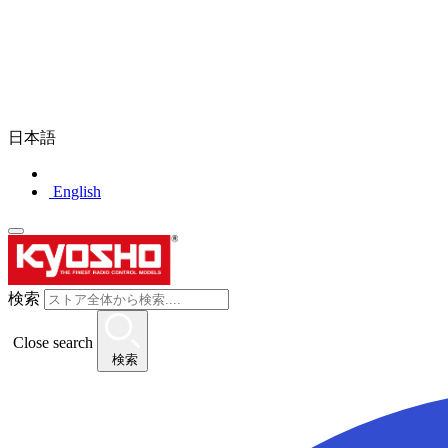
日本語
English
検索
Close search
検索