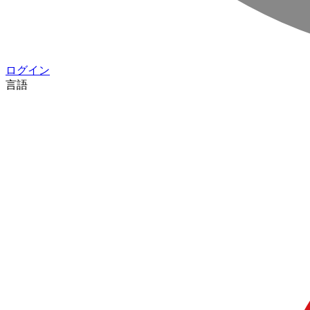
ログイン
言語