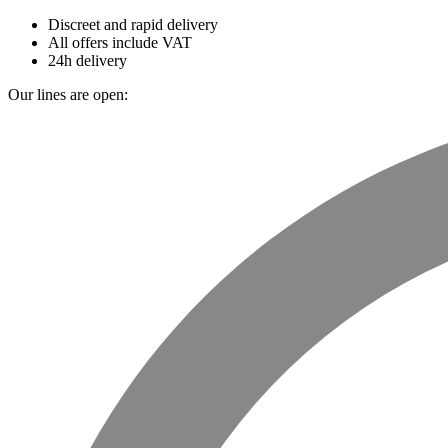
Discreet and rapid delivery
All offers include VAT
24h delivery
Our lines are open: