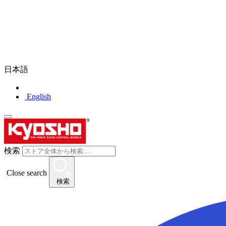
日本語
English
検索
Close search
検索