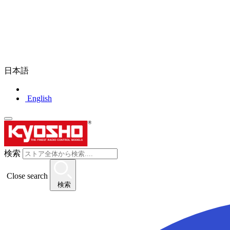
日本語
English
検索
Close search
検索