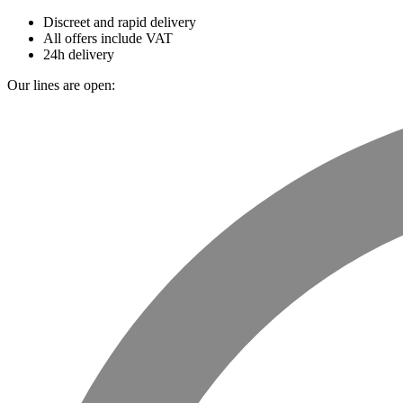
Discreet and rapid delivery
All offers include VAT
24h delivery
Our lines are open: