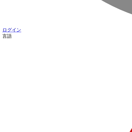
ログイン
言語