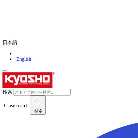
日本語
English
検索
Close search
検索