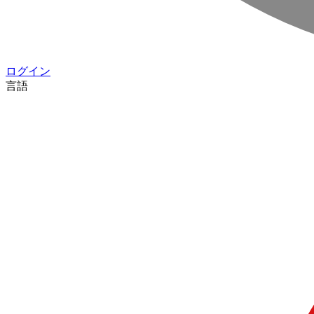
ログイン
言語