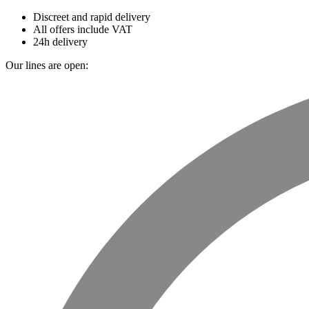
Discreet and rapid delivery
All offers include VAT
24h delivery
Our lines are open: