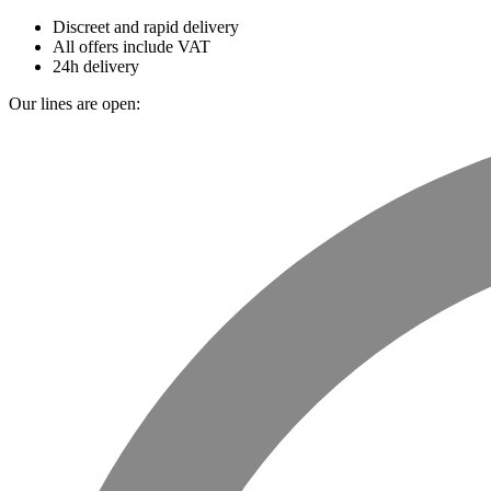
Discreet and rapid delivery
All offers include VAT
24h delivery
Our lines are open: