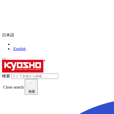
日本語
English
検索
Close search
検索