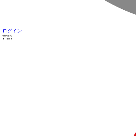
ログイン
言語