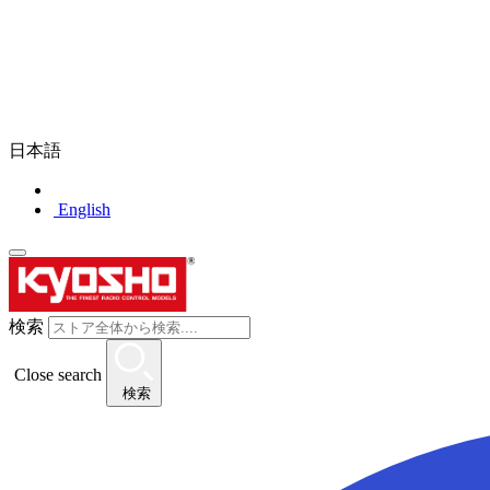
日本語
English
検索
Close search
検索