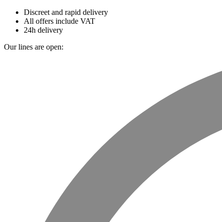
Discreet and rapid delivery
All offers include VAT
24h delivery
Our lines are open: