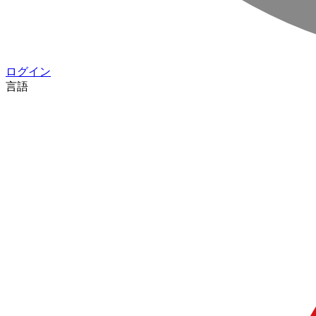
ログイン
言語