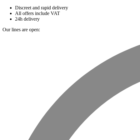
Discreet and rapid delivery
All offers include VAT
24h delivery
Our lines are open: