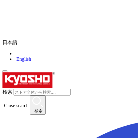
日本語
English
検索
Close search
検索