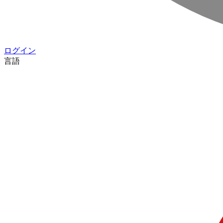
ログイン
言語