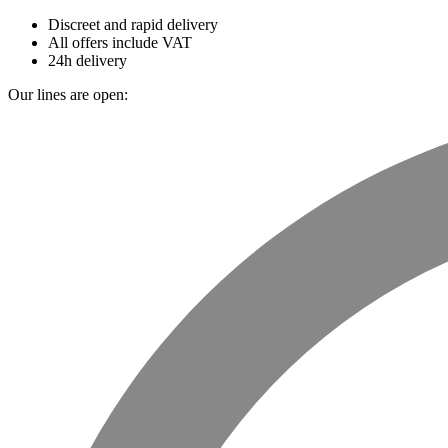
Discreet and rapid delivery
All offers include VAT
24h delivery
Our lines are open: