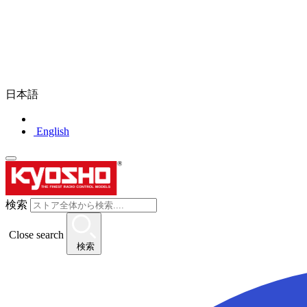
日本語
English
検索
Close search
検索