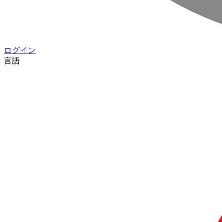
ログイン
言語