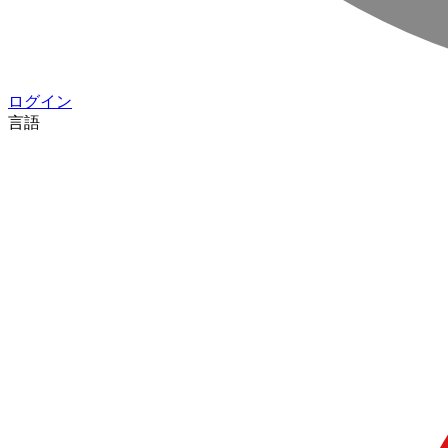
ログイン
言語