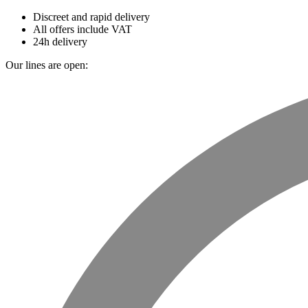
Discreet and rapid delivery
All offers include VAT
24h delivery
Our lines are open: