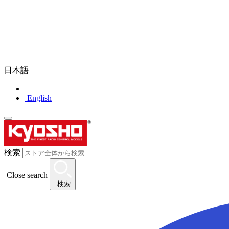
日本語
English
検索
Close search
検索