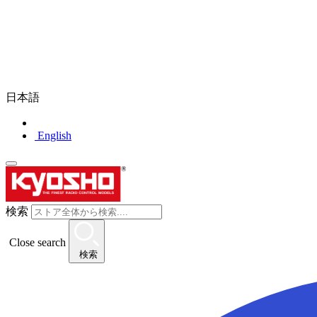
日本語
English
検索
Close search
検索