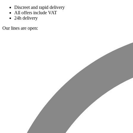
Discreet and rapid delivery
All offers include VAT
24h delivery
Our lines are open: