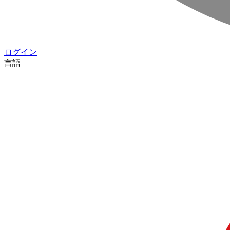
ログイン
言語