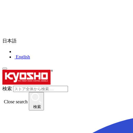
日本語
English
検索
Close search
検索