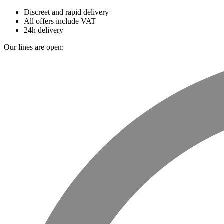
Discreet and rapid delivery
All offers include VAT
24h delivery
Our lines are open: