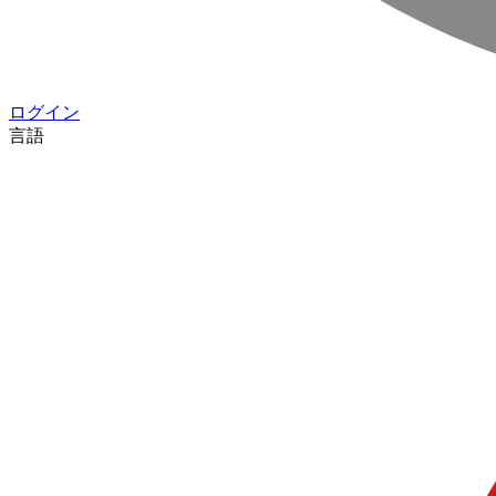
ログイン
言語