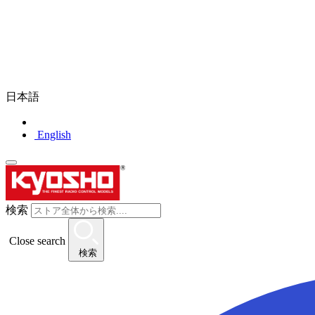
日本語
English
検索
Close search
検索