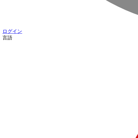
ログイン
言語