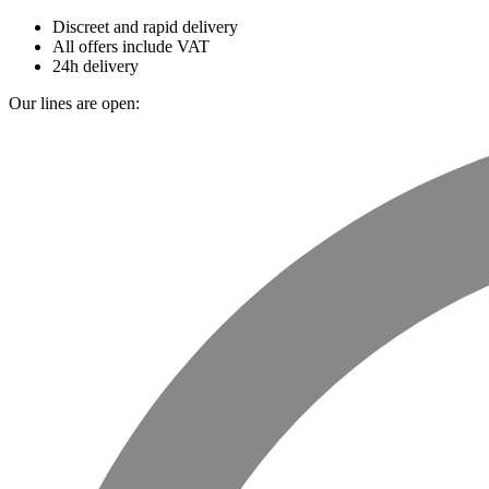
Discreet and rapid delivery
All offers include VAT
24h delivery
Our lines are open: