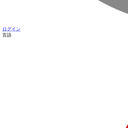
ログイン
言語