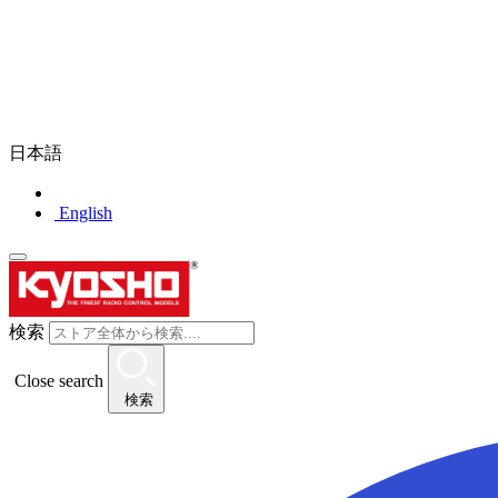
日本語
English
検索
Close search
検索