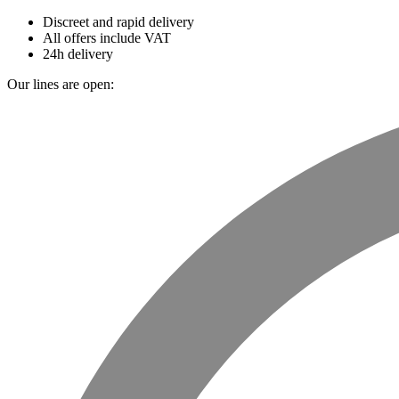
Discreet and rapid delivery
All offers include VAT
24h delivery
Our lines are open: