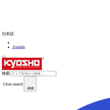
日本語
English
検索
Close search
検索