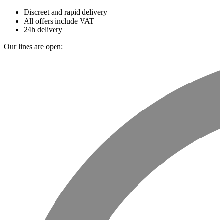
Discreet and rapid delivery
All offers include VAT
24h delivery
Our lines are open: