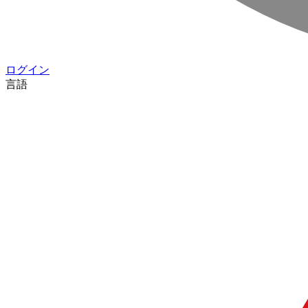
ログイン
言語