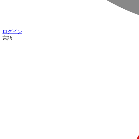
ログイン
言語