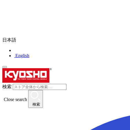
日本語
English
検索
Close search
検索