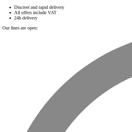
Discreet and rapid delivery
All offers include VAT
24h delivery
Our lines are open: