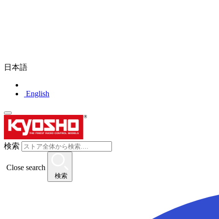
日本語
English
検索
Close search
検索