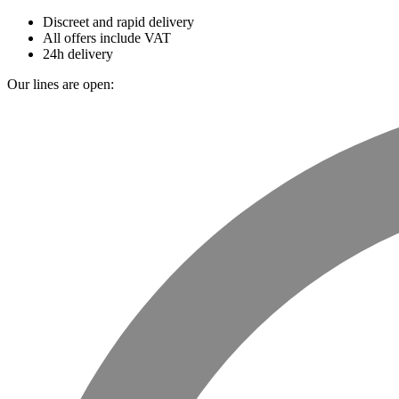
Discreet and rapid delivery
All offers include VAT
24h delivery
Our lines are open: