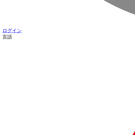
ログイン
言語