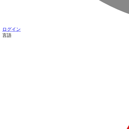
ログイン
言語