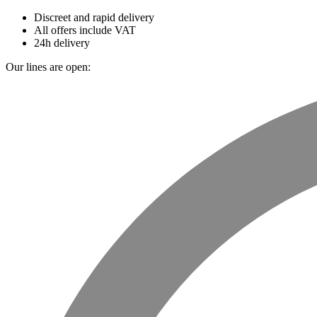
Discreet and rapid delivery
All offers include VAT
24h delivery
Our lines are open: