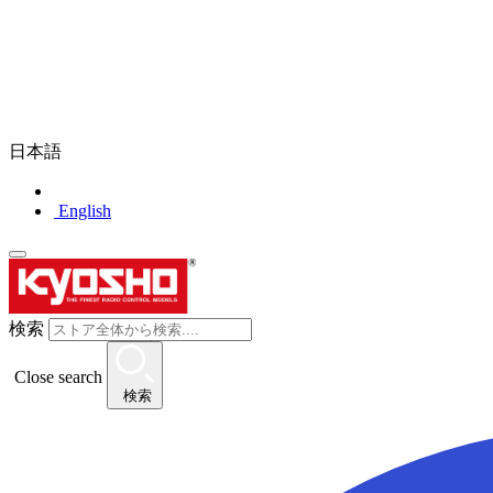
日本語
English
検索
Close search
検索