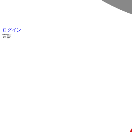
ログイン
言語