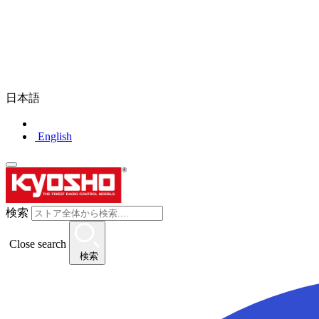
日本語
English
検索
Close search
検索