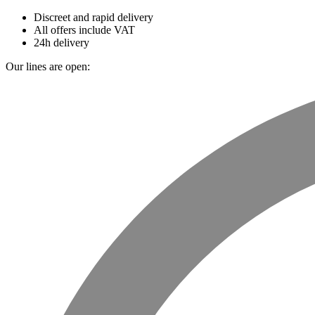
Discreet and rapid delivery
All offers include VAT
24h delivery
Our lines are open: