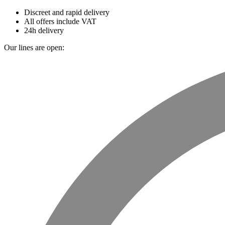
Discreet and rapid delivery
All offers include VAT
24h delivery
Our lines are open: