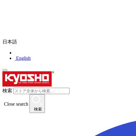
日本語
English
検索
Close search
検索