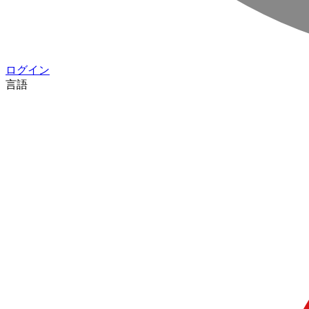
ログイン
言語