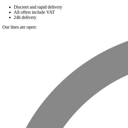
Discreet and rapid delivery
All offers include VAT
24h delivery
Our lines are open: