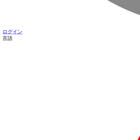
ログイン
言語