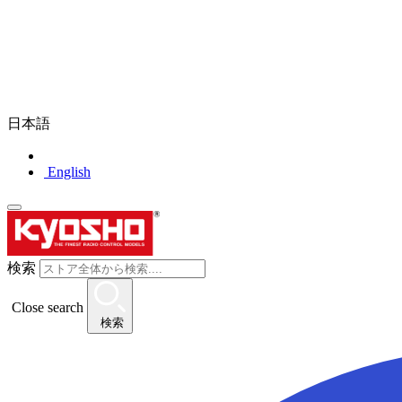
日本語
English
検索
Close search
検索