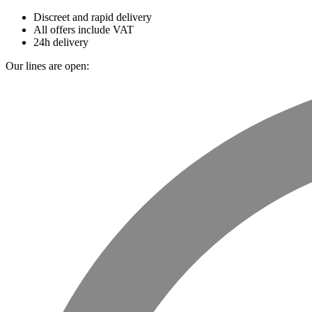
Discreet and rapid delivery
All offers include VAT
24h delivery
Our lines are open: