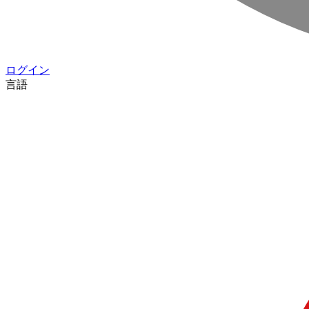
ログイン
言語