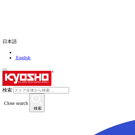
日本語
English
検索
Close search
検索