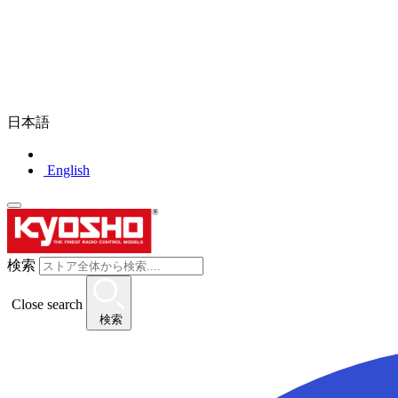
日本語
English
検索
Close search
検索