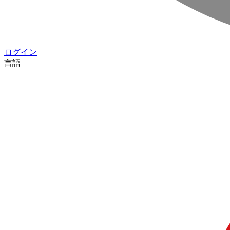
ログイン
言語