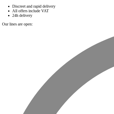
Discreet and rapid delivery
All offers include VAT
24h delivery
Our lines are open: