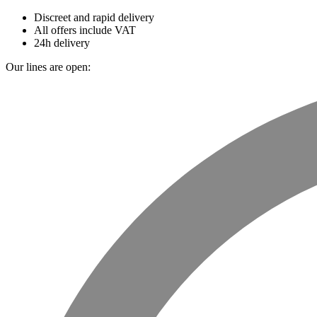
Discreet and rapid delivery
All offers include VAT
24h delivery
Our lines are open: