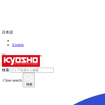
日本語
English
検索
Close search
検索