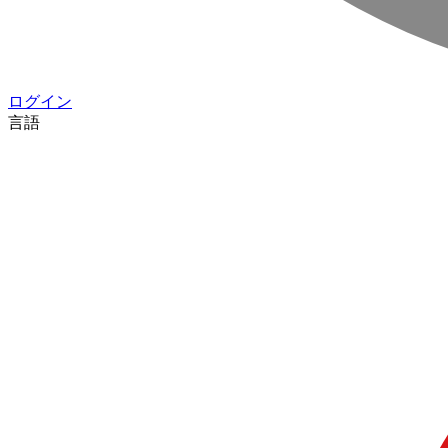
ログイン
言語