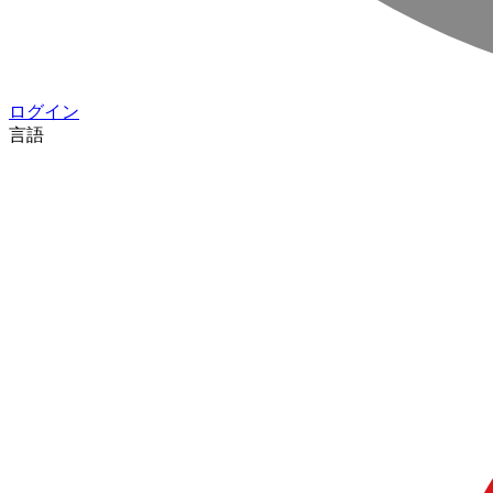
ログイン
言語