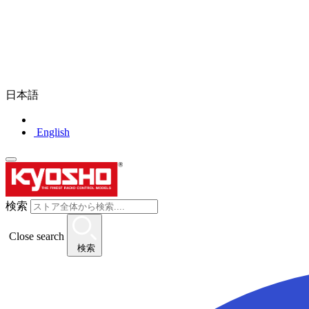
日本語
English
検索
Close search
検索