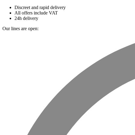
Discreet and rapid delivery
All offers include VAT
24h delivery
Our lines are open: