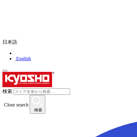
日本語
English
検索
Close search
検索