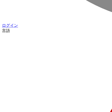
ログイン
言語