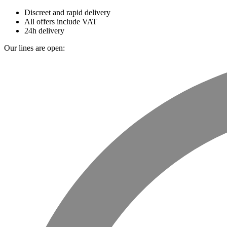
Discreet and rapid delivery
All offers include VAT
24h delivery
Our lines are open: