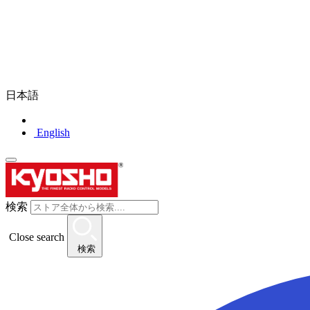
日本語
English
検索
Close search
検索