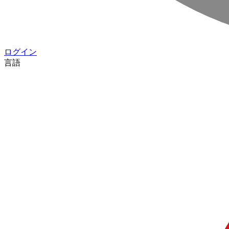
ログイン
言語