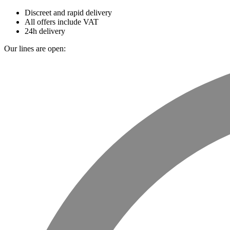
Discreet and rapid delivery
All offers include VAT
24h delivery
Our lines are open: