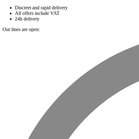
Discreet and rapid delivery
All offers include VAT
24h delivery
Our lines are open: