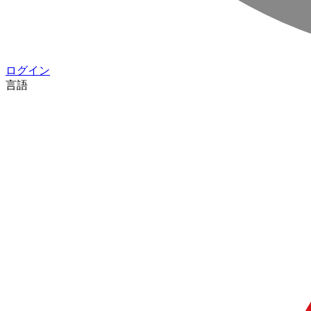
ログイン
言語