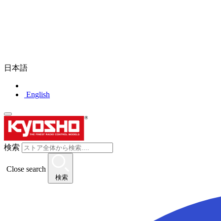
日本語
English
検索
Close search
検索