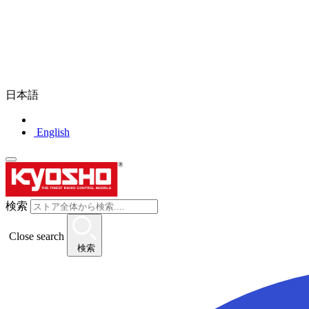
日本語
English
検索
Close search
検索