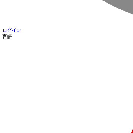
ログイン
言語