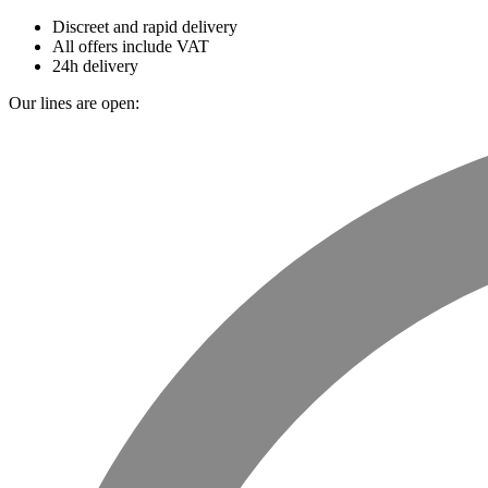
Discreet and rapid delivery
All offers include VAT
24h delivery
Our lines are open: