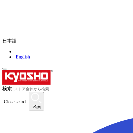
日本語
English
検索
Close search
検索