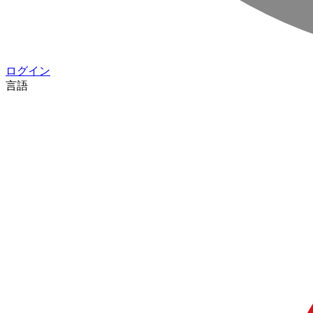
ログイン
言語