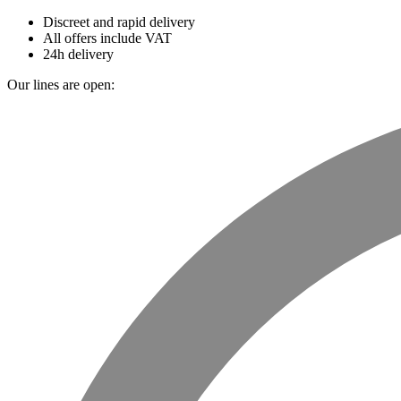
Discreet and rapid delivery
All offers include VAT
24h delivery
Our lines are open: