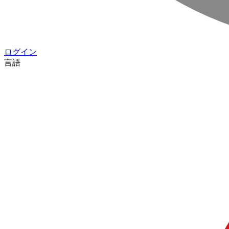
ログイン
言語