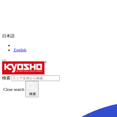
日本語
English
検索
Close search
検索