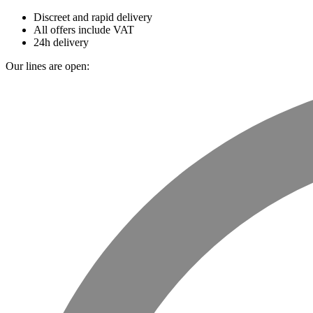
Discreet and rapid delivery
All offers include VAT
24h delivery
Our lines are open: