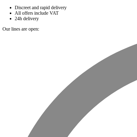
Discreet and rapid delivery
All offers include VAT
24h delivery
Our lines are open: