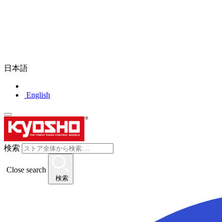
日本語
English
検索
Close search
検索