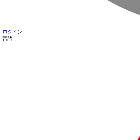
ログイン
言語