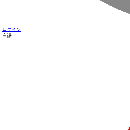
ログイン
言語