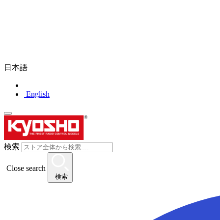
日本語
English
検索
Close search
検索