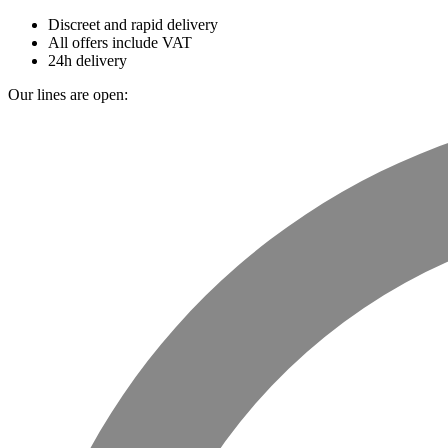
Discreet and rapid delivery
All offers include VAT
24h delivery
Our lines are open: