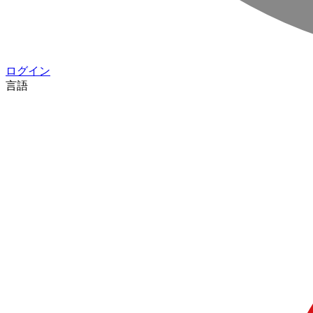
ログイン
言語