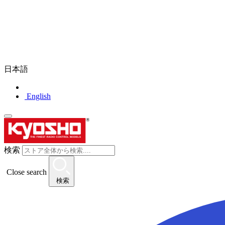
日本語
English
検索
Close search
検索