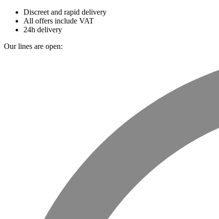
Discreet and rapid delivery
All offers include VAT
24h delivery
Our lines are open: