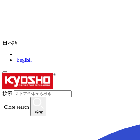
日本語
English
検索
Close search
検索