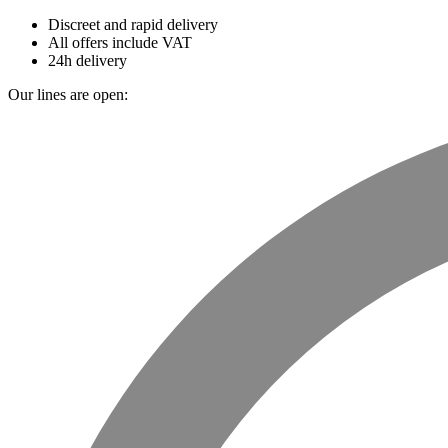
Discreet and rapid delivery
All offers include VAT
24h delivery
Our lines are open: