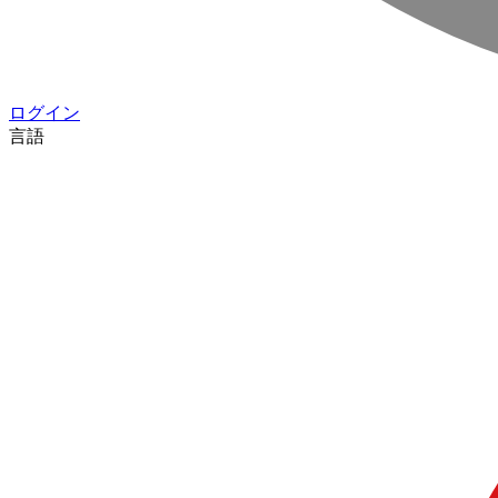
ログイン
言語