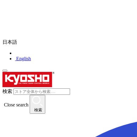
日本語
English
検索
Close search
検索