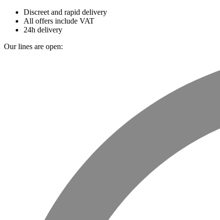
Discreet and rapid delivery
All offers include VAT
24h delivery
Our lines are open: