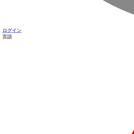
ログイン
言語