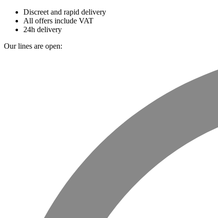
Discreet and rapid delivery
All offers include VAT
24h delivery
Our lines are open: