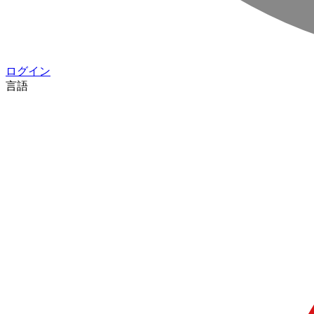
ログイン
言語