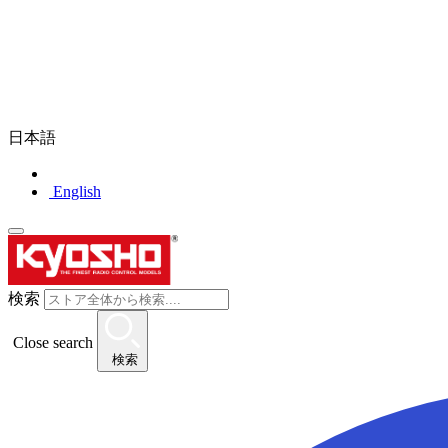
日本語
English
検索
Close search
検索