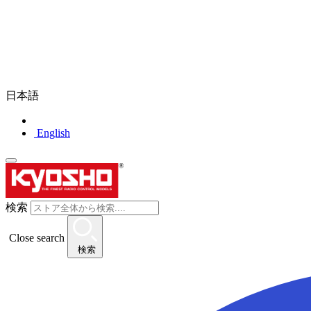
日本語
English
検索
Close search
検索