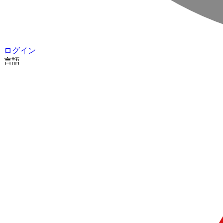
ログイン
言語