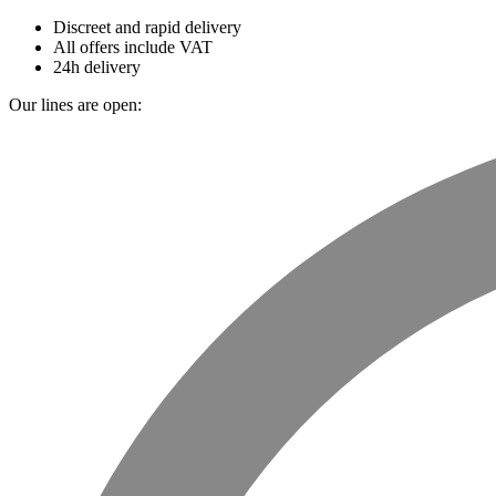
Discreet and rapid delivery
All offers include VAT
24h delivery
Our lines are open: