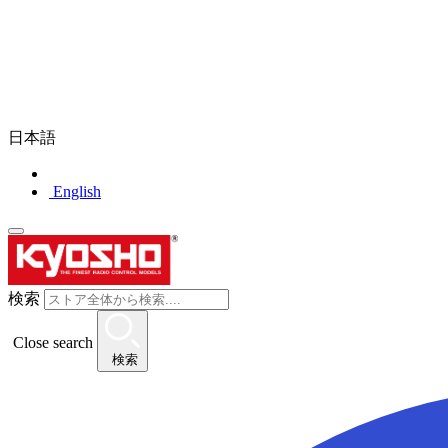
日本語
English
検索
Close search
検索