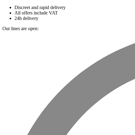
Discreet and rapid delivery
All offers include VAT
24h delivery
Our lines are open: