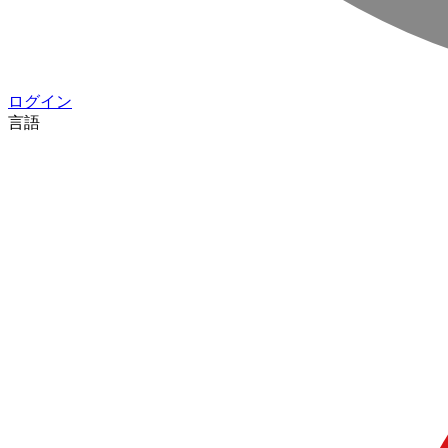
ログイン
言語