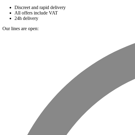
Discreet and rapid delivery
All offers include VAT
24h delivery
Our lines are open: