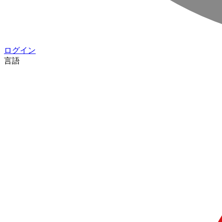
ログイン
言語