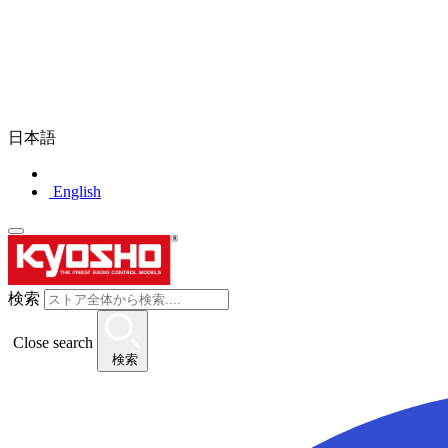
日本語
English
検索
Close search
検索